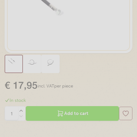
€
17,95
per piece
incl. VAT
In stock
Add to cart