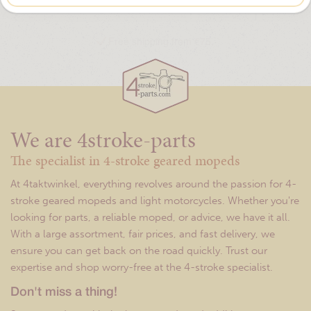
Free shipping from €75,-
We are 4stroke-parts
The specialist in 4-stroke geared mopeds
At 4taktwinkel, everything revolves around the passion for 4-
stroke geared mopeds and light motorcycles. Whether you're
looking for parts, a reliable moped, or advice, we have it all.
With a large assortment, fair prices, and fast delivery, we
ensure you can get back on the road quickly. Trust our
expertise and shop worry-free at the 4-stroke specialist.
Don't miss a thing!