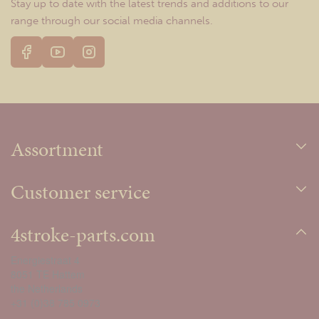
Stay up to date with the latest trends and additions to our
range through our social media channels.
Assortment
Customer service
4stroke-parts.com
Energiestraat 4
8051 TE Hattem
the Netherlands
+31 (0)38 785 0973