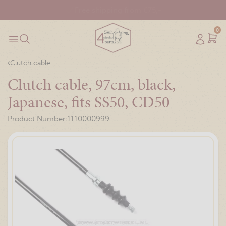
Free shipping from €75,-
0
Clutch cable
Clutch cable, 97cm, black,
Japanese, fits SS50, CD50
Product Number:
1110000999