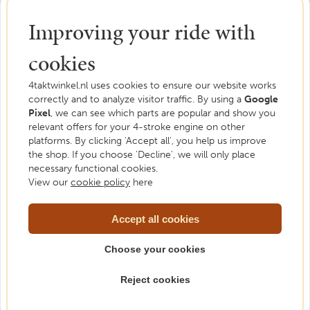
Improving your ride with
cookies
4taktwinkel.nl uses cookies to ensure our website works
correctly and to analyze visitor traffic. By using a
Google
Pixel
, we can see which parts are popular and show you
Need help?
relevant offers for your 4-stroke engine on other
platforms. By clicking 'Accept all', you help us improve
We are happy to help. Feel free to ask us your
the shop. If you choose 'Decline', we will only place
question.
necessary functional cookies.
View our
cookie policy
here
Please contact us
Accept all cookies
Choose your cookies
Reject cookies