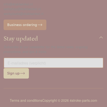
info@4taktwinkel.nl
webshop@4taktwinkel.nl
werkplaats@4taktwinkel.nl
Business ordering
Stay updated
Subscribe to our newsletter for the latest news, ongoing
promotions, and tips & tricks.
Sign up
Terms and conditions
Copyright © 2026 4stroke-parts.com