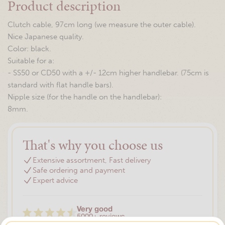
Product description
Clutch cable, 97cm long (we measure the outer cable).
Nice Japanese quality.
Color: black.
Suitable for a:
- SS50 or CD50 with a +/- 12cm higher handlebar. (75cm is
standard with flat handle bars).
Nipple size (for the handle on the handlebar):
8mm.
That's why you choose us
Extensive assortment, Fast delivery
Safe ordering and payment
Expert advice
Very good
5000+ reviews