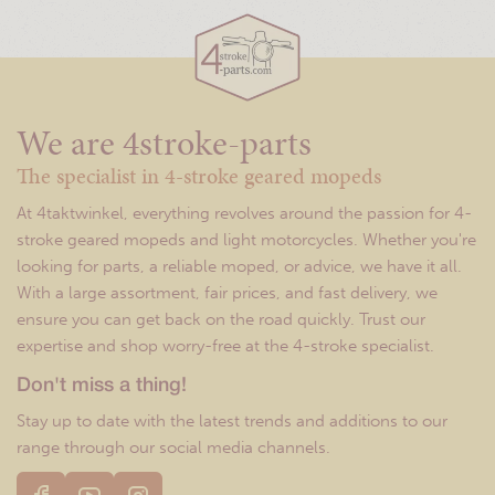
We are 4stroke-parts
The specialist in 4-stroke geared mopeds
At 4taktwinkel, everything revolves around the passion for 4-
stroke geared mopeds and light motorcycles. Whether you're
looking for parts, a reliable moped, or advice, we have it all.
With a large assortment, fair prices, and fast delivery, we
ensure you can get back on the road quickly. Trust our
expertise and shop worry-free at the 4-stroke specialist.
Don't miss a thing!
Stay up to date with the latest trends and additions to our
range through our social media channels.