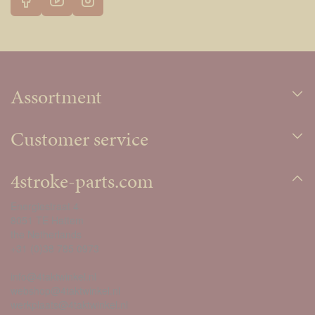
Assortment
Customer service
4stroke-parts.com
Energiestraat 4
8051 TE Hattem
the Netherlands
+31 (0)38 785 0973
info@4taktwinkel.nl
webshop@4taktwinkel.nl
werkplaats@4taktwinkel.nl