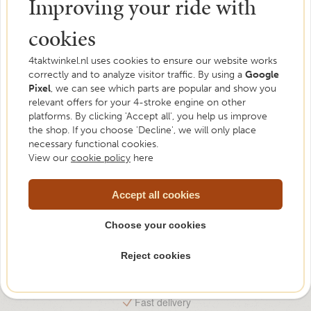
Improving your ride with
cookies
4taktwinkel.nl uses cookies to ensure our website works
correctly and to analyze visitor traffic. By using a
Need help?
Google
Pixel
, we can see which parts are popular and show you
relevant offers for your 4-stroke engine on other
We are happy to help. Feel free to ask us your
platforms. By clicking 'Accept all', you help us improve
question.
the shop. If you choose 'Decline', we will only place
necessary functional cookies.
Please contact us
View our
cookie policy
here
Accept all cookies
Choose your cookies
Reject cookies
Free shipping from €75,-