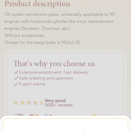
Product description
Oil cooler connection plate, universally applicable to NT
engines with horizontal cylinder like most replacement
engines (Skyteam, Zhenhua, etc.).
Without accessories.
Thread for the banjo bolts is M10x1.25
That's why you choose us
Extensive assortment, Fast delivery
Safe ordering and payment
Expert advice
Very good
5000+ reviews