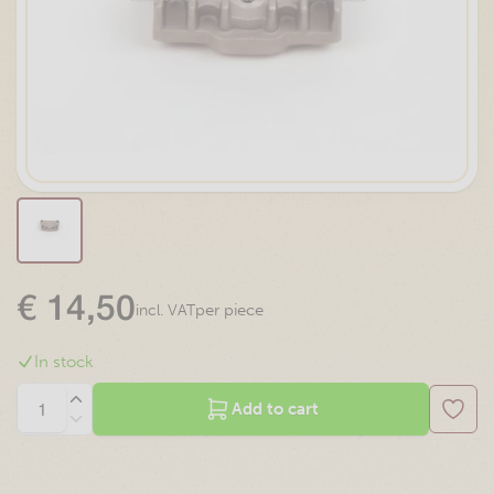
€
14,50
per piece
incl. VAT
In stock
Add to cart