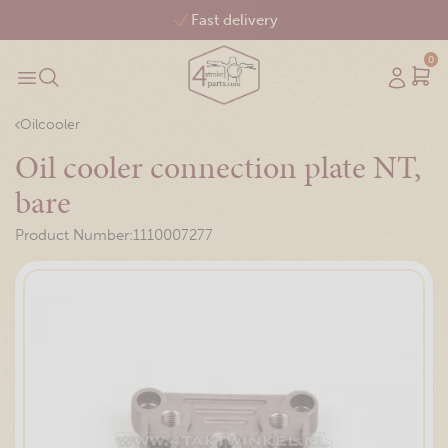
Free shipping from €75,-
0
Oilcooler
Oil cooler connection plate NT,
bare
Product Number:
1110007277