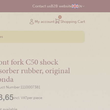
Contact us
B2B website
EN
0
My account
Shopping Cart
es
ont fork C50 shock
sorber rubber, original
onda
uct Number:
1110007381
8,65
per piece
incl. VAT
t available