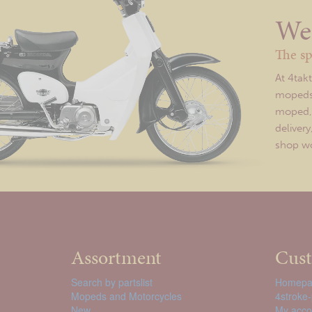
We 
The sp
At 4tak
mopeds 
moped, o
deliver
shop wor
Assortment
Cust
Search by partslist
Homepa
Mopeds and Motorcycles
4stroke-
New
My acco