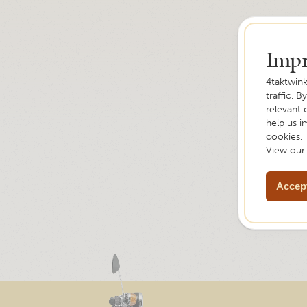
Impr
4taktwink
traffic. B
relevant 
help us i
cookies.
View ou
Accept