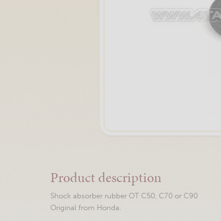
Product description
Shock absorber rubber OT C50, C70 or C90
Original from Honda.