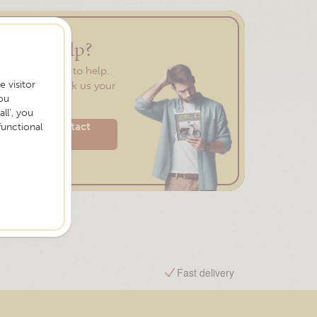
Need help?
We are happy to help.
 visitor
Feel free to ask us your
ou
question.
ll', you
Please contact
functional
us
Free shipping from €75,-