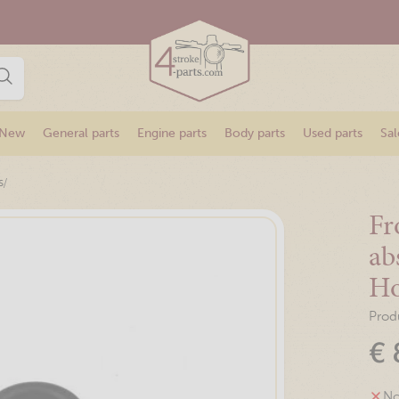
New
General parts
Engine parts
Body parts
Used parts
Sal
/
s
Fr
ab
H
Prod
€
No