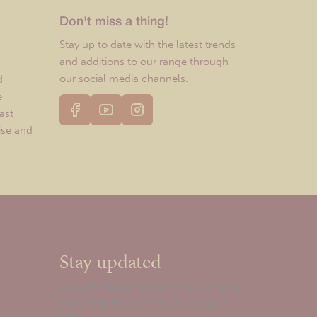
Don't miss a thing!
Stay up to date with the latest trends
and additions to our range through
our social media channels.
d
e
ast
ise and
Stay updated
Subscribe to our newsletter for the latest
news, ongoing promotions, and tips &
tricks.