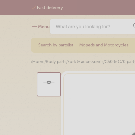
Free shipping from €75,-
Menu
Search by partslist
Mopeds and Motorcycles
/
/
/
Home
Body parts
Fork & accessories
C50 & C70 part