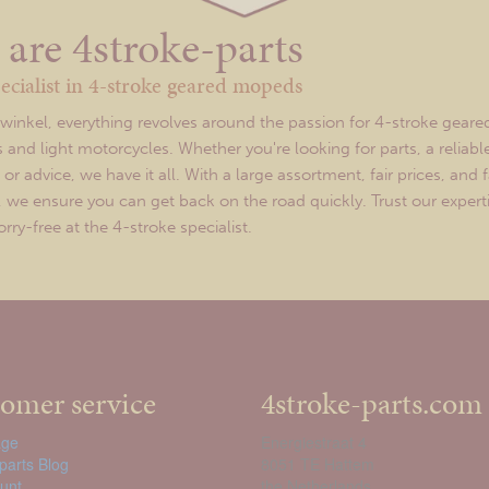
are 4stroke-parts
ecialist in 4-stroke geared mopeds
twinkel, everything revolves around the passion for 4-stroke geare
and light motorcycles. Whether you're looking for parts, a reliabl
r advice, we have it all. With a large assortment, fair prices, and f
y, we ensure you can get back on the road quickly. Trust our expert
ry-free at the 4-stroke specialist.
omer service
4stroke-parts.com
ge
Energiestraat 4
parts Blog
8051 TE Hattem
unt
the Netherlands