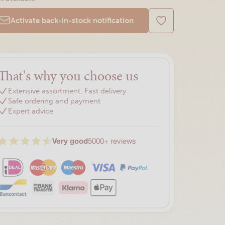
Activate back-in-stock notification
That's why you choose us
Extensive assortment, Fast delivery
Safe ordering and payment
Expert advice
Very good
5000+ reviews