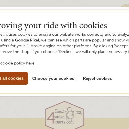
oving your ride with cookies
el.nl uses cookies to ensure our website works correctly and to analyze
y using a
Google Pixel
, we can see which parts are popular and show y
offers for your 4-stroke engine on other platforms. By clicking 'Accept a
mprove the shop. If you choose 'Decline', we will only place necessary 
r
cookie policy
here
 all cookies
Choose your cookies
Reject cookies