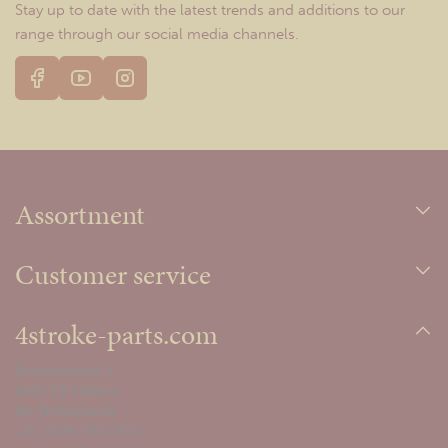
Stay up to date with the latest trends and additions to our
range through our social media channels.
Assortment
Customer service
4stroke-parts.com
Energiestraat 4
8051 TE Hattem
the Netherlands
+31 (0)38 785 0973