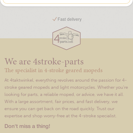
Free shipping from €75,-
We are 4stroke-parts
The specialist in 4-stroke geared mopeds
At 4taktwinkel, everything revolves around the passion for 4-
stroke geared mopeds and light motorcycles. Whether you're
looking for parts, a reliable moped, or advice, we have it all.
With a large assortment, fair prices, and fast delivery, we
ensure you can get back on the road quickly. Trust our
expertise and shop worry-free at the 4-stroke specialist.
Don't miss a thing!