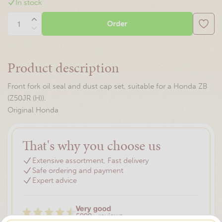
In stock
Order
Product description
Front fork oil seal and dust cap set, suitable for a Honda ZB
(Z50JR (H)).
Original Honda
That's why you choose us
Extensive assortment, Fast delivery
Safe ordering and payment
Expert advice
Very good
5000+ reviews