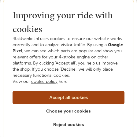
Improving your ride with
cookies
4taktwinkel.nl uses cookies to ensure our website works
correctly and to analyze visitor traffic. By using a
Google
Pixel
, we can see which parts are popular and show you
Need help?
relevant offers for your 4-stroke engine on other
platforms. By clicking 'Accept all', you help us improve
We are happy to help. Feel free to ask us your
the shop. If you choose 'Decline', we will only place
necessary functional cookies.
question.
View our
cookie policy
here
Please contact us
Accept all cookies
Choose your cookies
Reject cookies