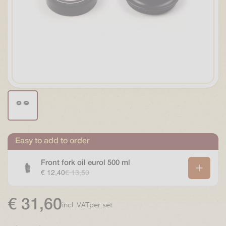
Easy to add to order
Front fork oil eurol 500 ml
€ 12,40
€ 13,50
€
31,60
per set
incl. VAT