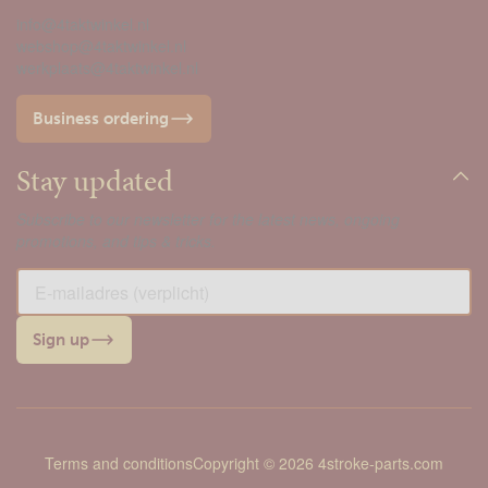
info@4taktwinkel.nl
webshop@4taktwinkel.nl
werkplaats@4taktwinkel.nl
Business ordering
Stay updated
Subscribe to our newsletter for the latest news, ongoing
promotions, and tips & tricks.
Sign up
Terms and conditions
Copyright © 2026 4stroke-parts.com