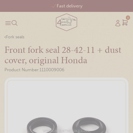
Free shipping from €75,-
0
Fork seals
Front fork seal 28-42-11 + dust
cover, original Honda
Product Number:
1110009006