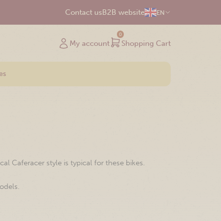
Contact us
B2B website
EN
0
My account
Shopping Cart
es
 Caferacer style is typical for these bikes.
odels.