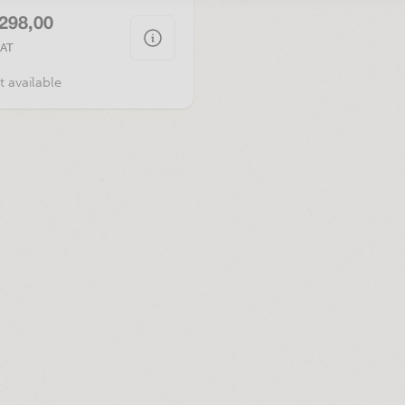
.298,00
VAT
t available