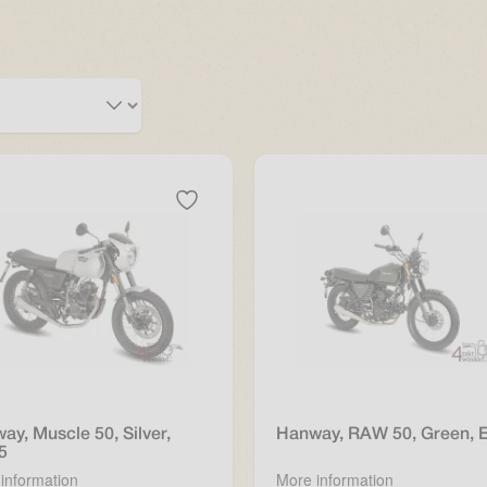
ay, Muscle 50, Silver,
Hanway, RAW 50, Green, 
5
information
More information