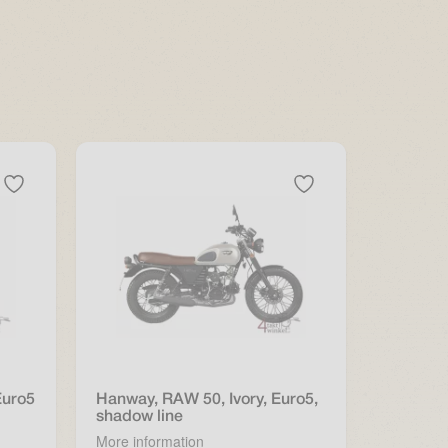
Euro5
Hanway, RAW 50, Ivory, Euro5,
shadow line
More information