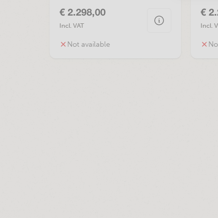
€ 2.298,00
€ 2
Incl. VAT
Incl. 
Not available
No