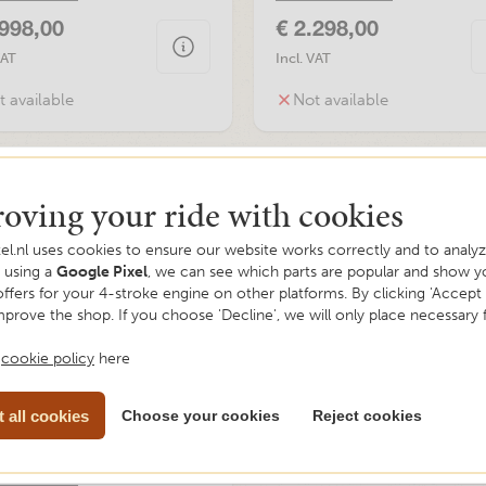
.998,00
€ 2.298,00
VAT
Incl. VAT
t available
Not available
oving your ride with cookies
el.nl uses cookies to ensure our website works correctly and to analyze
y using a
Google Pixel
, we can see which parts are popular and show y
offers for your 4-stroke engine on other platforms. By clicking 'Accept a
mprove the shop. If you choose 'Decline', we will only place necessary 
r
cookie policy
here
 all cookies
Choose your cookies
Reject cookies
ay, RAW 50, Red, Euro5
information