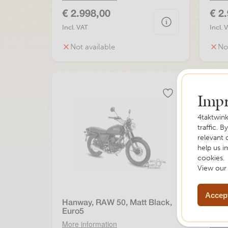
€ 2.998,00
€ 2
Incl. VAT
Incl. 
Not available
No
Impr
4taktwink
traffic. B
relevant 
help us i
cookies.
View ou
Accept
Hanway, RAW 50, Matt Black,
Hanw
Euro5
More information
More 