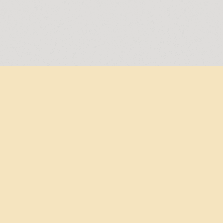
Free shipping from €75,-
Don't miss a thing!