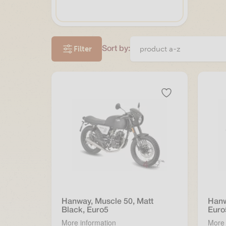
Filter
Sort by:
Hanway, Muscle 50, Matt
Hanw
Black, Euro5
Euro
More information
More 