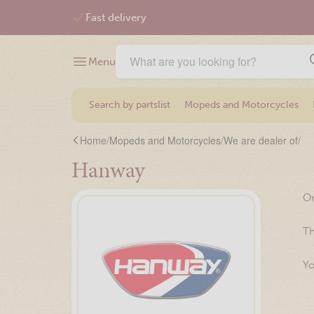
Free shipping from €75,-
Menu
Search by partslist
Mopeds and Motorcycles
Home
/
Mopeds and Motorcycles
/
We are dealer of
/
Hanway
On
Th
Yo