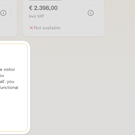
€ 2.398,00
Incl. VAT
Not available
 visitor
ou
ll', you
functional