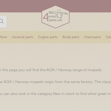
New
General parts
Engine parts
Body parts
Used parts
Sal
 this page you will find the AGM / Hanway range of mopeds.
e AGM / Hanway mopeds origin from the same factory. The classical
u can also look in the category New in stock to find other great m